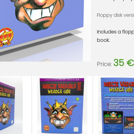
Floppy disk vers
Includes a flop
book.
35 €
Price: