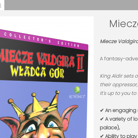
Miecz
Miecze Valdgira 
A fantasy-adve
King Aldir sets 
their oppressor
It's up to you t
✔ An engaging s
✔ A variety of l
palace),
✔ Ability to play