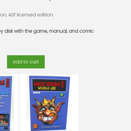
ion, ASF licensed edition.
py disk with the game, manual, and comic
Add to cart