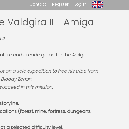
Contact
Register
Log in
e Valdgira II - Amiga
II
nture and arcade game for the Amiga.
out on a solo expedition to free his tribe from
, Bloody Zenon.
o succeed in this mission.
toryline,
ocations (forest, mine, fortress, dungeons,
 at a selected difficulty level.