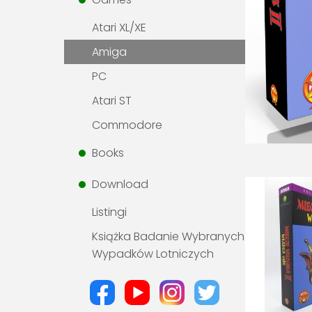
Atari XL/XE
Amiga
PC
Atari ST
Commodore
Books
Download
Listingi
Książka Badanie Wybranych
Wypadków Lotniczych