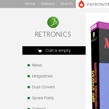
Home
Delivery
Search
Cart is empty
News
Magazines
Dust Covers
Spare Parts
Games